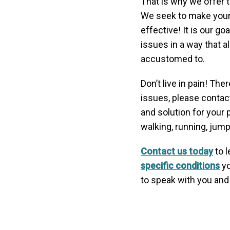
That is why we offer t
We seek to make your 
effective! It is our go
issues in a way that al
accustomed to.
Don’t live in pain! Th
issues, please contac
and solution for your 
walking, running, jumpi
Contact us today
to l
specific conditions
yo
to speak with you and