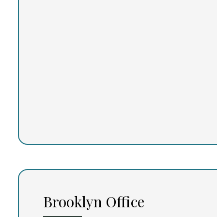
Brooklyn Office