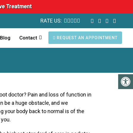
ave Treatment
RATE US:
Blog
Contact
REQUEST AN APPOINTMENT
foot doctor? Pain and loss of function in
an be a huge obstacle, and we
g your body back to normal is of the
 you.