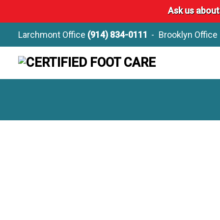
Ask us about
Larchmont Office
(914) 834-0111
Brooklyn Office