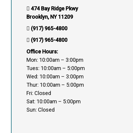
474 Bay Ridge Pkwy
Brooklyn, NY 11209
(917) 965-4800
(917) 965-4800
Office Hours:
Mon: 10:00am – 3:00pm
Tues: 10:00am – 5:00pm
Wed: 10:00am – 3:00pm
Thur: 10:00am – 5:00pm
Fri: Closed
Sat: 10:00am – 5:00pm
Sun: Closed