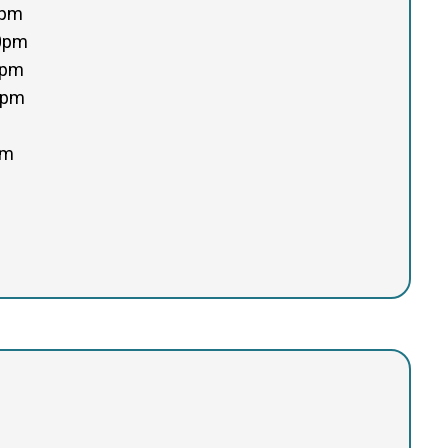
0pm
00pm
0pm
0pm
pm