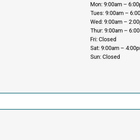
Mon: 9:00am – 6:0
Tues: 9:00am – 6:
Wed: 9:00am – 2:0
Thur: 9:00am – 6:0
Fri: Closed
Sat: 9:00am – 4:00
Sun: Closed