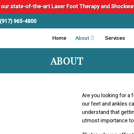
 our state-of-the-art Laser Foot Therapy and Shockw
(917) 965-4800
Home
About
Services
ABOUT
Are you looking for a 
our feet and ankles c
understand that gettin
utmost importance to