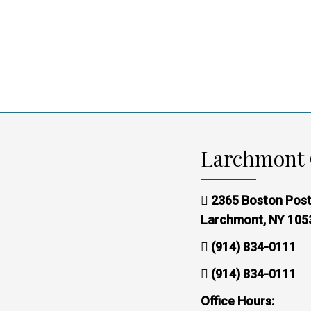
Larchmont 
2365 Boston Post
Larchmont, NY 105
(914) 834-0111
(914) 834-0111
Office Hours: