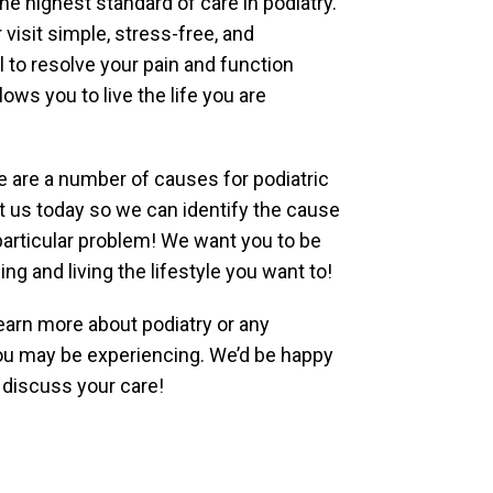
he highest standard of care in podiatry.
visit simple, stress-free, and
al to resolve your pain and function
lows you to live the life you are
ere are a number of causes for podiatric
t us today so we can identify the cause
particular problem! We want you to be
ng and living the lifestyle you want to!
earn more about podiatry or any
u may be experiencing. We’d be happy
 discuss your care!