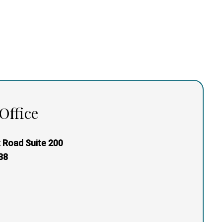
Office
 Road Suite 200
38