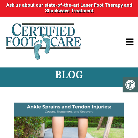
Ask us about our state-of-the-art Laser Foot Therapy and
Shockwave Treatment
BLOG