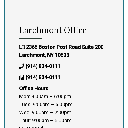
Larchmont Office
2365 Boston Post Road Suite 200
Larchmont, NY 10538
(914) 834-0111
(914) 834-0111
Office Hours:
Mon: 9:00am – 6:00pm
Tues: 9:00am – 6:00pm
Wed: 9:00am – 2:00pm
Thur: 9:00am – 6:00pm