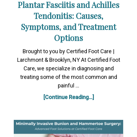
Plantar Fasciitis and Achilles
Tendonitis: Causes,
Symptoms, and Treatment
Options
Brought to you by Certified Foot Care |
Larchmont & Brooklyn, NY At Certified Foot
Care, we specialize in diagnosing and
treating some of the most common and
painful …
[Continue Reading...]