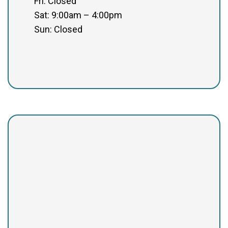
Fri: Closed
Sat: 9:00am – 4:00pm
Sun: Closed