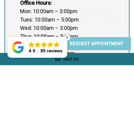
Office Hours:
Mon: 10:00am – 3:00pm
Tues: 10:00am – 5:00pm
Wed: 10:00am – 3:00pm
Thur: 10:00am – 5:00pm
REQUEST APPOINTMENT
Fri: Closed
4.9
85 reviews
Sat: 10:00am – 5:00pm
Text Us
Sun: Closed