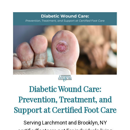
Diabetic Wound Care:
Prevention, Treatment, and
Support at Certified Foot Care
Serving Larchmont and Brooklyn, NY