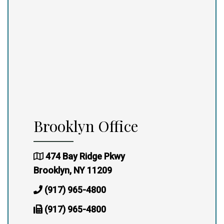
Brooklyn Office
474 Bay Ridge Pkwy
Brooklyn, NY 11209
(917) 965-4800
(917) 965-4800