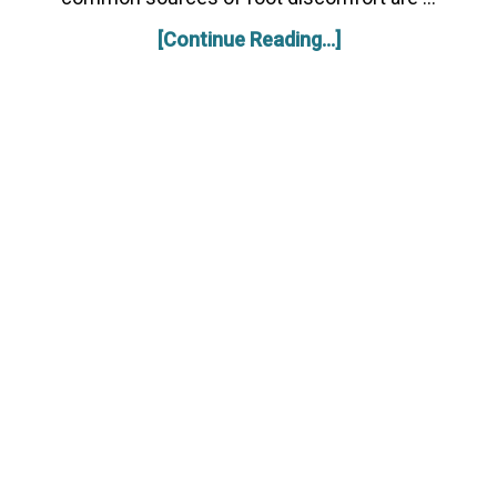
[Continue Reading...]