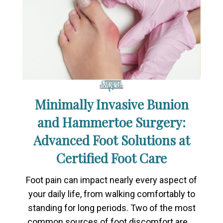
Minimally Invasive Bunion
and Hammertoe Surgery:
Advanced Foot Solutions at
Certified Foot Care
Foot pain can impact nearly every aspect of
your daily life, from walking comfortably to
standing for long periods. Two of the most
common sources of foot discomfort are …