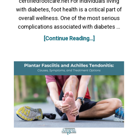
certifiedfootcare.net For individuals living
with diabetes, foot health is a critical part of
overall wellness. One of the most serious
complications associated with diabetes …
[Continue Reading...]