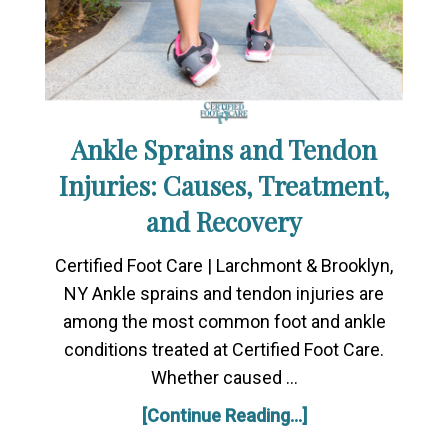
Ankle Sprains and Tendon
Injuries: Causes, Treatment,
and Recovery
Certified Foot Care | Larchmont & Brooklyn,
NY Ankle sprains and tendon injuries are
among the most common foot and ankle
conditions treated at Certified Foot Care.
Whether caused …
[Continue Reading...]