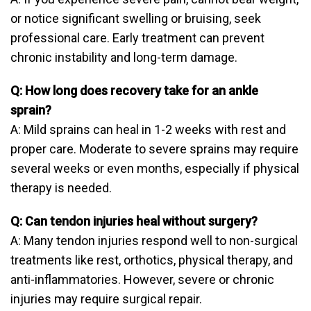
or notice significant swelling or bruising, seek
professional care. Early treatment can prevent
chronic instability and long-term damage.
Q: How long does recovery take for an ankle
sprain?
A: Mild sprains can heal in 1-2 weeks with rest and
proper care. Moderate to severe sprains may require
several weeks or even months, especially if physical
therapy is needed.
Q: Can tendon injuries heal without surgery?
A: Many tendon injuries respond well to non-surgical
treatments like rest, orthotics, physical therapy, and
anti-inflammatories. However, severe or chronic
injuries may require surgical repair.