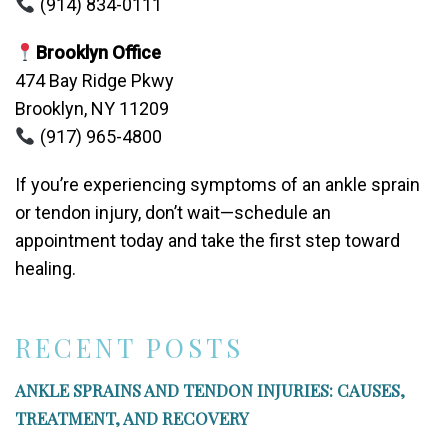
(914) 834-0111
Brooklyn Office
474 Bay Ridge Pkwy
Brooklyn, NY 11209
(917) 965-4800
If you’re experiencing symptoms of an ankle sprain
or tendon injury, don’t wait—schedule an
appointment today and take the first step toward
healing.
RECENT POSTS
ANKLE SPRAINS AND TENDON INJURIES: CAUSES,
TREATMENT, AND RECOVERY