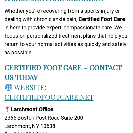
Whether you’re recovering from a sports injury or
dealing with chronic ankle pain,
Certified Foot Care
is here to provide expert, compassionate care. We
focus on personalized treatment plans that help you
return to your normal activities as quickly and safely
as possible.
CERTIFIED FOOT CARE – CONTACT
US TODAY
WEBSITE:
CERTIFIEDFOOTCARE.NET
Larchmont Office
2365 Boston Post Road Suite 200
Larchmont, NY 10538