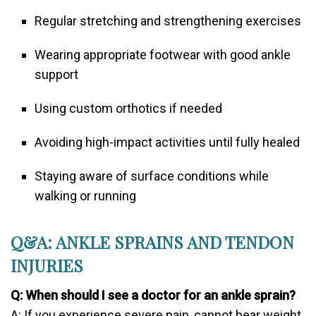
Regular stretching and strengthening exercises
Wearing appropriate footwear with good ankle
support
Using custom orthotics if needed
Avoiding high-impact activities until fully healed
Staying aware of surface conditions while
walking or running
Q&A: ANKLE SPRAINS AND TENDON
INJURIES
Q: When should I see a doctor for an ankle sprain?
A: If you experience severe pain, cannot bear weight,