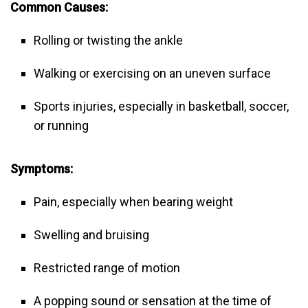
Common Causes:
Rolling or twisting the ankle
Walking or exercising on an uneven surface
Sports injuries, especially in basketball, soccer,
or running
Symptoms:
Pain, especially when bearing weight
Swelling and bruising
Restricted range of motion
A popping sound or sensation at the time of