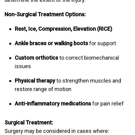
Non-Surgical Treatment Options:
Rest, Ice, Compression, Elevation (RICE)
Ankle braces or walking boots
for support
Custom orthotics
to correct biomechanical
issues
Physical therapy
to strengthen muscles and
restore range of motion
Anti-inflammatory medications
for pain relief
Surgical Treatment:
Surgery may be considered in cases where: