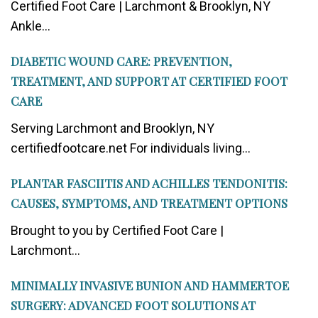
Certified Foot Care | Larchmont & Brooklyn, NY
Ankle...
DIABETIC WOUND CARE: PREVENTION,
TREATMENT, AND SUPPORT AT CERTIFIED FOOT
CARE
Serving Larchmont and Brooklyn, NY
certifiedfootcare.net For individuals living...
PLANTAR FASCIITIS AND ACHILLES TENDONITIS:
CAUSES, SYMPTOMS, AND TREATMENT OPTIONS
Brought to you by Certified Foot Care |
Larchmont...
MINIMALLY INVASIVE BUNION AND HAMMERTOE
SURGERY: ADVANCED FOOT SOLUTIONS AT