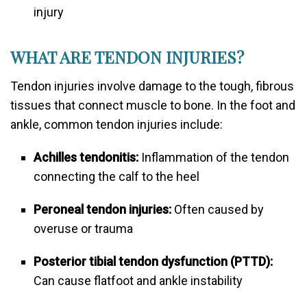
injury
WHAT ARE TENDON INJURIES?
Tendon injuries involve damage to the tough, fibrous
tissues that connect muscle to bone. In the foot and
ankle, common tendon injuries include:
Achilles tendonitis:
Inflammation of the tendon
connecting the calf to the heel
Peroneal tendon injuries:
Often caused by
overuse or trauma
Posterior tibial tendon dysfunction (PTTD):
Can cause flatfoot and ankle instability