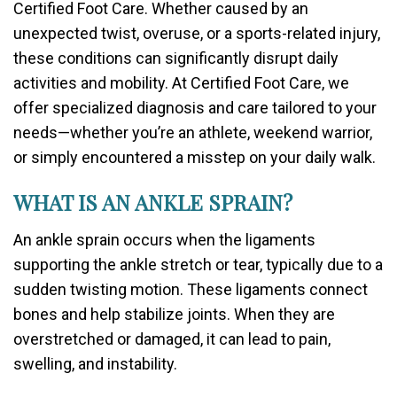
Certified Foot Care. Whether caused by an
unexpected twist, overuse, or a sports-related injury,
these conditions can significantly disrupt daily
activities and mobility. At Certified Foot Care, we
offer specialized diagnosis and care tailored to your
needs—whether you’re an athlete, weekend warrior,
or simply encountered a misstep on your daily walk.
WHAT IS AN ANKLE SPRAIN?
An ankle sprain occurs when the ligaments
supporting the ankle stretch or tear, typically due to a
sudden twisting motion. These ligaments connect
bones and help stabilize joints. When they are
overstretched or damaged, it can lead to pain,
swelling, and instability.