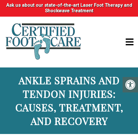
Ask us about our state-of-the-art Laser Foot Therapy and
Shockwave Treatment
ANKLE SPRAINS AND
TENDON INJURIES:
CAUSES, TREATMENT,
AND RECOVERY