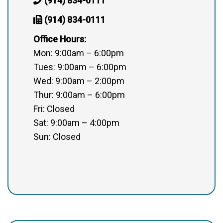
(914) 834-0111
(914) 834-0111
Office Hours:
Mon: 9:00am – 6:00pm
Tues: 9:00am – 6:00pm
Wed: 9:00am – 2:00pm
Thur: 9:00am – 6:00pm
Fri: Closed
Sat: 9:00am – 4:00pm
Sun: Closed