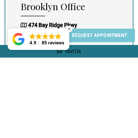
Brooklyn Office
474 Bay Ridge Pkwy
Brooklyn, NY 11209
REQUEST APPOINTMENT
4.9
85 reviews
(917) 965-4800
Text Us
(917) 965-4800
Office Hours:
Mon: 10:00am – 3:00pm
Tues: 10:00am – 5:00pm
Wed: 10:00am – 3:00pm
Thur: 10:00am – 5:00pm
Fri: Closed
Sat: 10:00am – 5:00pm
Sun: Closed