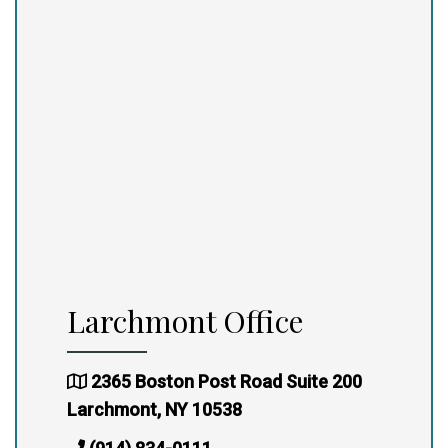
Larchmont Office
2365 Boston Post Road Suite 200
Larchmont, NY 10538