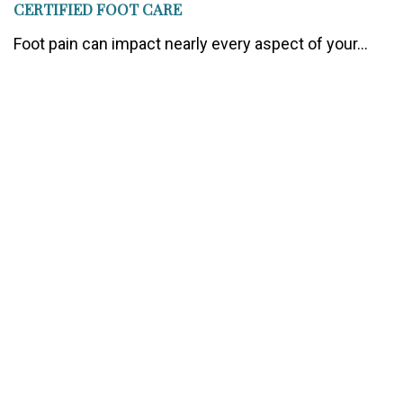
CERTIFIED FOOT CARE
Foot pain can impact nearly every aspect of your...