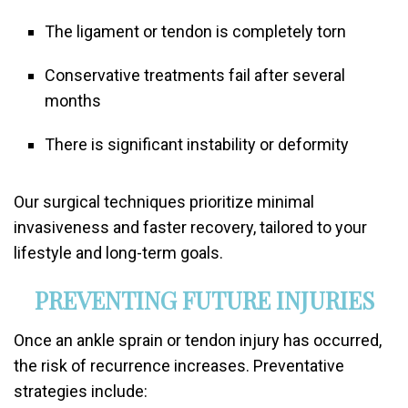
The ligament or tendon is completely torn
Conservative treatments fail after several
months
There is significant instability or deformity
Our surgical techniques prioritize minimal
invasiveness and faster recovery, tailored to your
lifestyle and long-term goals.
PREVENTING FUTURE INJURIES
Once an ankle sprain or tendon injury has occurred,
the risk of recurrence increases. Preventative
strategies include: