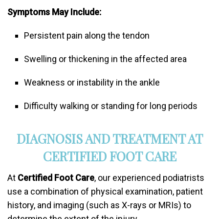
Symptoms May Include:
Persistent pain along the tendon
Swelling or thickening in the affected area
Weakness or instability in the ankle
Difficulty walking or standing for long periods
DIAGNOSIS AND TREATMENT AT
CERTIFIED FOOT CARE
At
Certified Foot Care
, our experienced podiatrists
use a combination of physical examination, patient
history, and imaging (such as X-rays or MRIs) to
determine the extent of the injury.