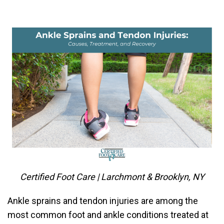
Certified Foot Care | Larchmont & Brooklyn, NY
Ankle sprains and tendon injuries are among the
most common foot and ankle conditions treated at