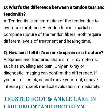
Q: What’s the difference between a tendon tear and
tendonitis?
A: Tendonitis is inflammation of the tendon due to
overuse or irritation. A tendon tear is a partial or
complete rupture of the tendon fibers. Both require
different levels of treatment and healing time.
Q: How can I tell if it’s an ankle sprain or a fracture?
A: Sprains and fractures share similar symptoms,
such as swelling and pain. Only an X-ray or
diagnostic imaging can confirm the difference. If
you heard a crack, cannot move your foot, or have
intense pain, seek medical evaluation immediately.
TRUSTED FOOT & ANKLE CARE IN
LARCHMONT AND BROOKLYN