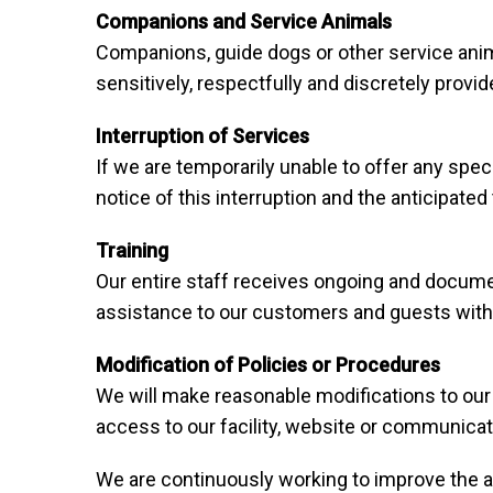
Companions and Service Animals
Companions, guide dogs or other service anima
sensitively, respectfully and discretely prov
Interruption of Services
If we are temporarily unable to offer any spec
notice of this interruption and the anticipat
Training
Our entire staff receives ongoing and documen
assistance to our customers and guests with d
Modification of Policies or Procedures
We will make reasonable modifications to our 
access to our facility, website or communica
We are continuously working to improve the ac