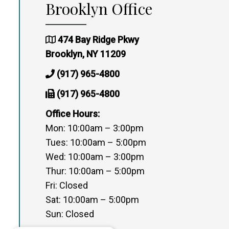
Brooklyn Office
474 Bay Ridge Pkwy
Brooklyn, NY 11209
(917) 965-4800
(917) 965-4800
Office Hours:
Mon: 10:00am – 3:00pm
Tues: 10:00am – 5:00pm
Wed: 10:00am – 3:00pm
Thur: 10:00am – 5:00pm
Fri: Closed
Sat: 10:00am – 5:00pm
Sun: Closed