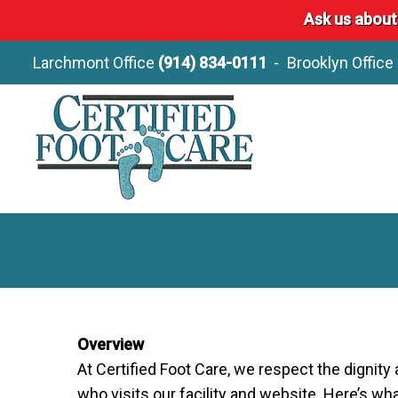
Ask us about
Larchmont Office
(914) 834-0111
Brooklyn Office
Overview
At Certified Foot Care, we respect the digni
who visits our facility and website. Here’s w