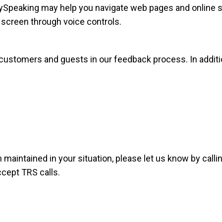
ySpeaking may help you navigate web pages and online se
screen through voice controls.
l customers and guests in our feedback process. In addi
 maintained in your situation, please let us know by calli
ccept TRS calls.