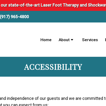
 our state-of-the-art Laser Foot Therapy and Shockw
(917) 965-4800
Home
About
Services
ACCESSIBILITY
ty and independence of our guests and we are committed t
hat you can expect from us: