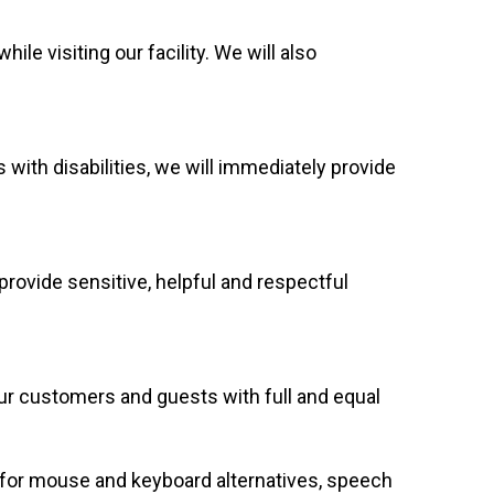
e visiting our facility. We will also
 with disabilities, we will immediately provide
rovide sensitive, helpful and respectful
our customers and guests with full and equal
g for mouse and keyboard alternatives, speech