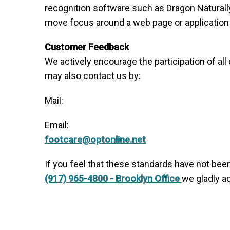
recognition software such as Dragon Naturall
move focus around a web page or application 
Customer Feedback
We actively encourage the participation of al
may also contact us by:
Mail:
Email:
footcare@optonline.net
If you feel that these standards have not been
(917) 965-4800 - Brooklyn Office
we gladly a