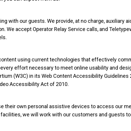
g with our guests. We provide, at no charge, auxiliary a
. We accept Operator Relay Service calls, and Teletypewr
ls.
ntent using current technologies that effectively commu
every effort necessary to meet online usability and desi
m (W3C) in its Web Content Accessibility Guidelines 2
eo Accessibility Act of 2010.
their own personal assistive devices to access our mer
 facilities, we will work with our customers and guests t