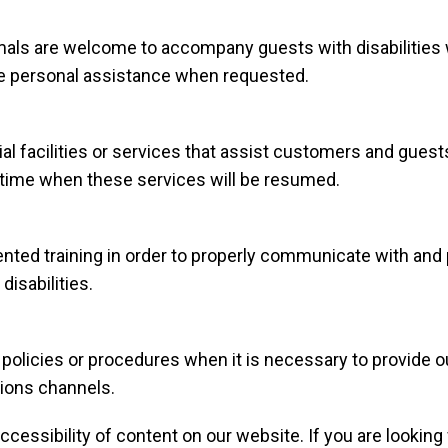
ls are welcome to accompany guests with disabilities whil
ide personal assistance when requested.
ial facilities or services that assist customers and guests
ed time when these services will be resumed.
ted training in order to properly communicate with and p
isabilities.
policies or procedures when it is necessary to provide 
tions channels.
cessibility of content on our website. If you are lookin