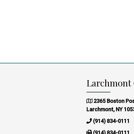
Larchmont 
2365 Boston Pos
Larchmont, NY 105
(914) 834-0111
(914) 834-0111