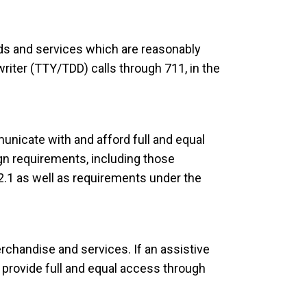
ids and services which are reasonably
iter (TTY/TDD) calls through 711, in the
nicate with and afford full and equal
gn requirements, including those
.1 as well as requirements under the
chandise and services. If an assistive
o provide full and equal access through