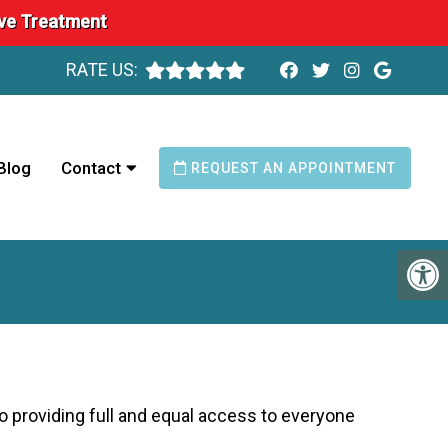
ave Treatment
RATE US:
Blog
Contact
REQUEST AN APPOINTMENT
o providing full and equal access to everyone