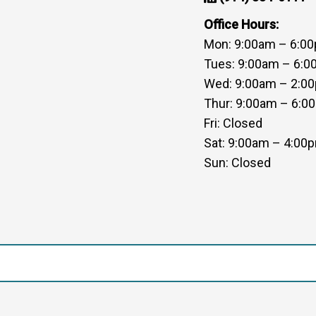
Office Hours:
Mon: 9:00am – 6:0
Tues: 9:00am – 6:
Wed: 9:00am – 2:0
Thur: 9:00am – 6:0
Fri: Closed
Sat: 9:00am – 4:00
Sun: Closed