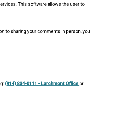
rvices. This software allows the user to
tion to sharing your comments in person, you
ng:
(914) 834-0111 - Larchmont Office
or