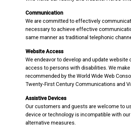
Communication
We are committed to effectively communicatin
necessary to achieve effective communication
same manner as traditional telephonic channe
Website Access
We endeavor to develop and update website co
access to persons with disabilities. We make 
recommended by the World Wide Web Consortiu
Twenty-First Century Communications and Vid
Assistive Devices
Our customers and guests are welcome to use 
device or technology is incompatible with our
alternative measures.