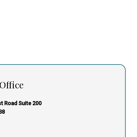
Office
t Road Suite 200
38