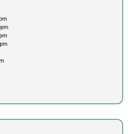
0pm
00pm
0pm
0pm
pm