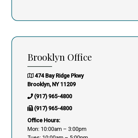
Brooklyn Office
474 Bay Ridge Pkwy
Brooklyn, NY 11209
(917) 965-4800
(917) 965-4800
Office Hours:
Mon: 10:00am – 3:00pm
Tues: 10:00am – 5:00pm