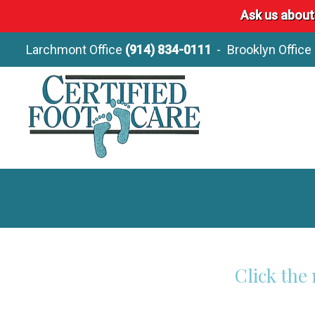
Ask us about
Larchmont Office
(914) 834-0111
Brooklyn Office
Click the