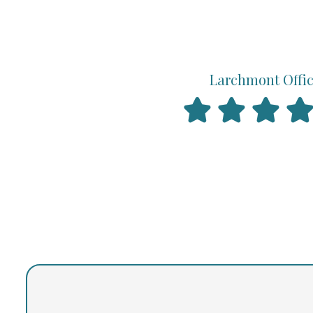
Larchmont Offi