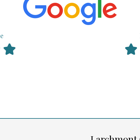
ce
Larchmont 