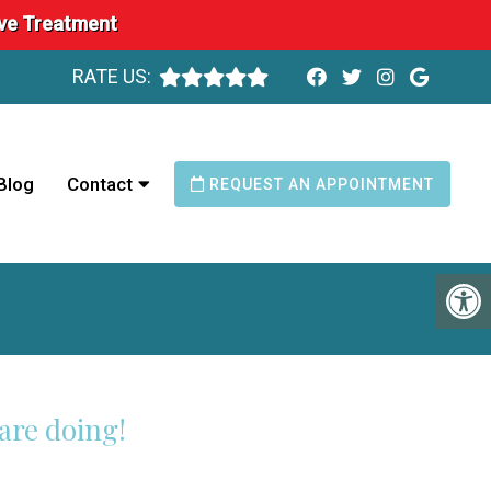
ave Treatment
RATE US:
Blog
Contact
REQUEST AN APPOINTMENT
are doing!