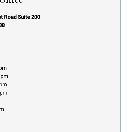
t Road Suite 200
38
0pm
00pm
0pm
0pm
pm