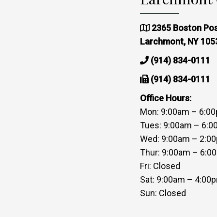
2365 Boston Pos
Larchmont, NY 105
(914) 834-0111
(914) 834-0111
Office Hours:
Mon: 9:00am – 6:0
Tues: 9:00am – 6:
Wed: 9:00am – 2:0
Thur: 9:00am – 6:0
Fri: Closed
Sat: 9:00am – 4:00
Sun: Closed