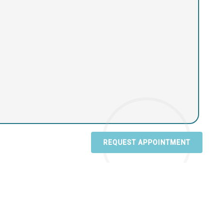
REQUEST APPOINTMENT
sibility
|
Privacy Policy
|
Terms & Conditions