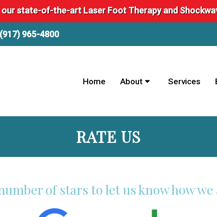
 our state-of-the-art Laser Foot Therapy and Shockw
(917) 965-4800
Home
About
Services
RATE US
 number of stars to let us know how we 