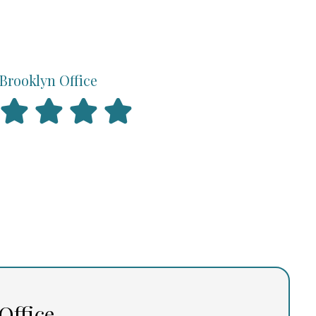
Brooklyn Office
Office