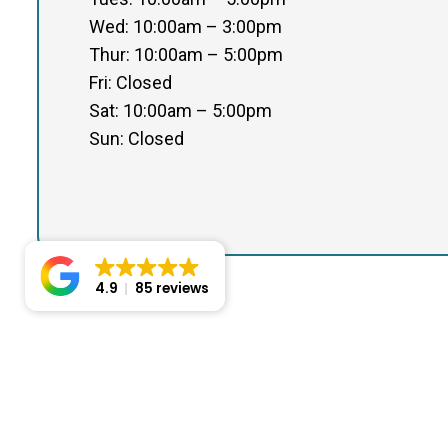
Wed: 10:00am – 3:00pm
Thur: 10:00am – 5:00pm
Fri: Closed
Sat: 10:00am – 5:00pm
Sun: Closed
4.9
85 reviews
© Copyright 2026 Certified Foot Care